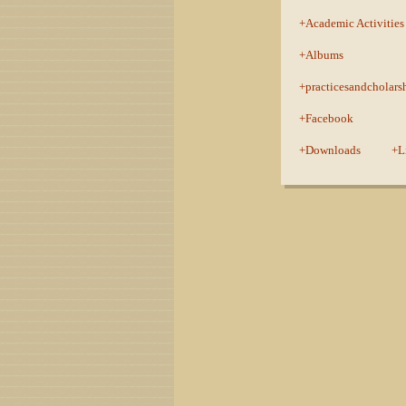
Academic Activities
Albums
practicesandcholars
Facebook
Downloads
L