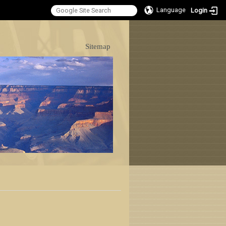
Language
Login
:::
Sitemap