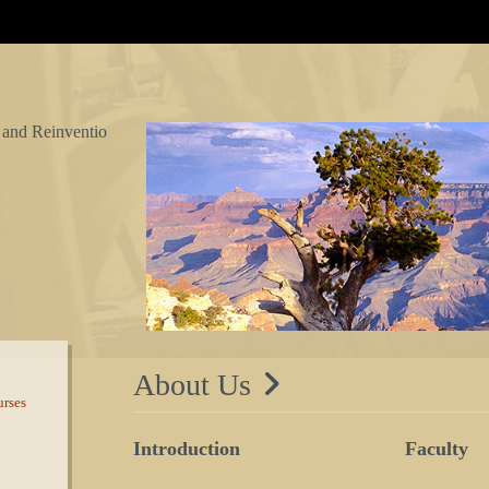
 and Reinventio
About Us
rses
Introduction
Faculty