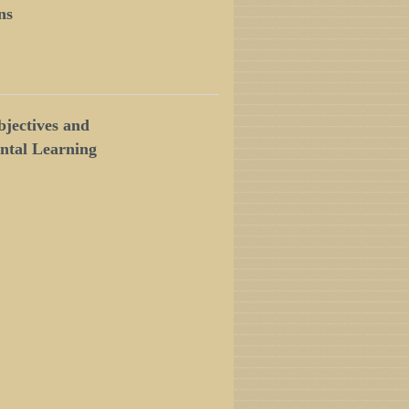
ns
jectives and
ntal Learning