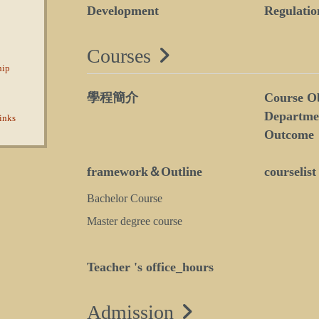
Development
Regulatio
Courses
hip
學程簡介
Course Ob
Departme
inks
Outcome
framework＆Outline
courselist
Bachelor Course
Master degree course
Teacher 's office_hours
Admission