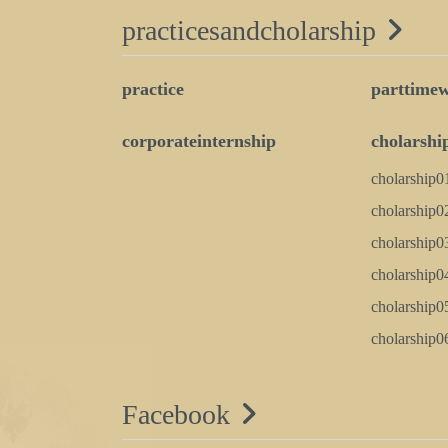
practicesandcholarship
practice
parttime
corporateinternship
cholarshi
cholarship0
cholarship0
cholarship0
cholarship0
cholarship0
cholarship0
Facebook