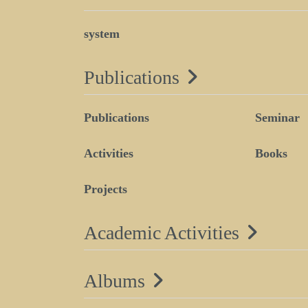
system
Publications
Publications
Seminar
Activities
Books
Projects
Academic Activities
Albums