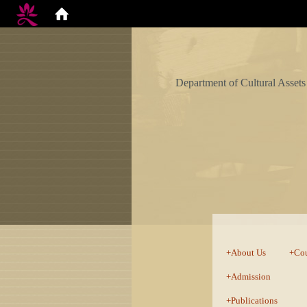
Department of Cultural Assets
:::
About Us
Cou
Admission
Publications