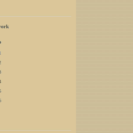
work
p
1
2
3
4
5
6