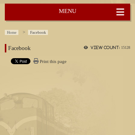
:::
Home
Facebook
Facebook
View count:
15128
Print this page