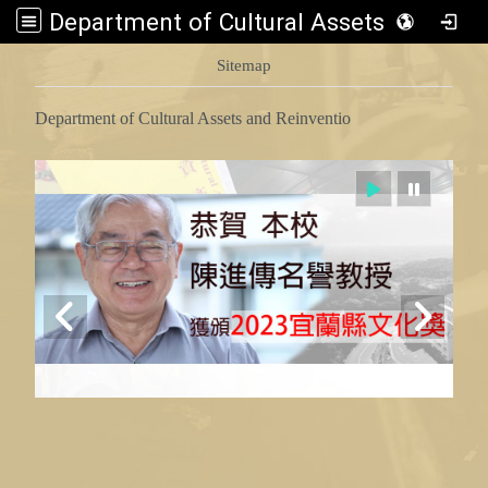
Department of Cultural Assets and Reinventio
:::
Sitemap
Department of Cultural Assets and Reinventio