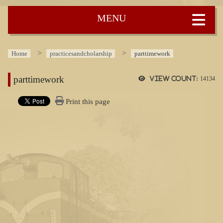
:::
Home
practicesandcholarship
parttimework
parttimework
View count:
14134
Print this page