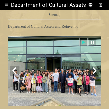
Department of Cultural Assets and Reinventio
:::
Sitemap
Department of Cultural Assets and Reinventio