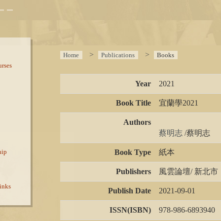
Home
Publications
Books
rses
Year
2021
Book Title
宜蘭學2021
Authors
蔡明志 
/蔡明志
Book Type
紙本
hip
Publishers
風雲論壇/ 新北市
inks
Publish Date
2021-09-01
ISSN(ISBN)
978-986-6893940