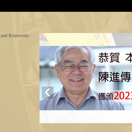
 and Reinventio