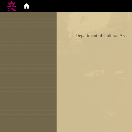
Department of Cultural Assets