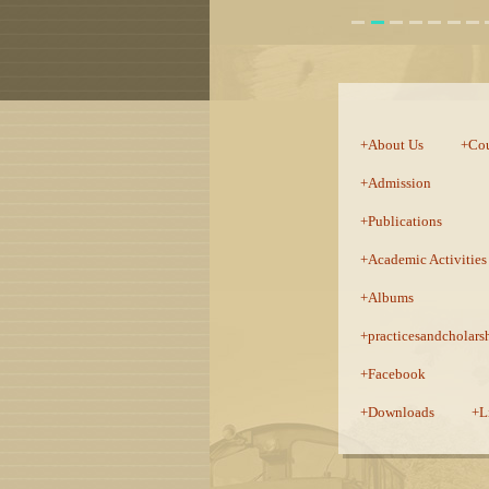
:::
About Us
Cou
Admission
Publications
Academic Activities
Albums
practicesandcholars
Facebook
Downloads
L