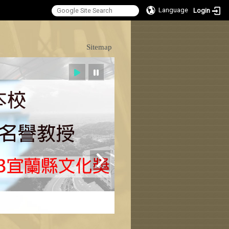
Language
Login
:::
Sitemap