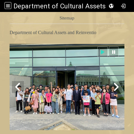
Department of Cultural Assets and Reinventio
:::
Sitemap
Department of Cultural Assets and Reinventio