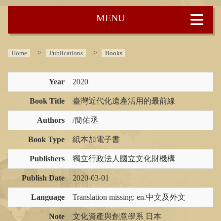
:::
Home
Publications
Books
Year
2020
Book Title
臺灣近代化遺產活用的最前線
Authors
/簡佑丞
Book Type
紙本加電子書
Publishers
獨立行政法人國立文化財機構
Publish Date
2020-03-01
Language
Translation missing: en.中文及外文
Note
文化資產與創意學系 日本